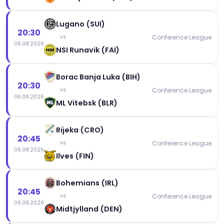
Lugano (SUI)
20:30
Conference League
vs
06.08.2026
NSI Runavik (FAI)
Borac Banja Luka (BIH)
20:30
Conference League
vs
06.08.2026
ML Vitebsk (BLR)
Rijeka (CRO)
20:45
Conference League
vs
06.08.2026
Ilves (FIN)
Bohemians (IRL)
20:45
Conference League
vs
06.08.2026
Midtjylland (DEN)