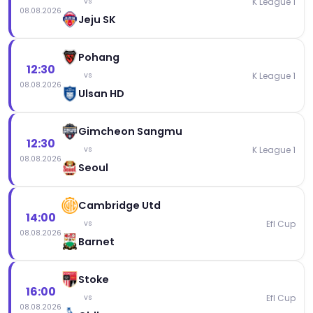
K League 1
vs
08.08.2026
Jeju SK
Pohang
12:30
K League 1
vs
08.08.2026
Ulsan HD
Gimcheon Sangmu
12:30
K League 1
vs
08.08.2026
Seoul
Cambridge Utd
14:00
Efl Cup
vs
08.08.2026
Barnet
Stoke
16:00
Efl Cup
vs
08.08.2026