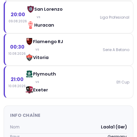
San Lorenzo
20:00
Liga Profesional
vs
09.08.2026
Huracan
Flamengo RJ
00:30
Serie A Betano
vs
10.08.2026
Vitoria
Plymouth
21:00
Efl Cup
vs
10.08.2026
Exeter
INFO CHAÎNE
Nom
Laola1 (Ger)
Pays
Germany