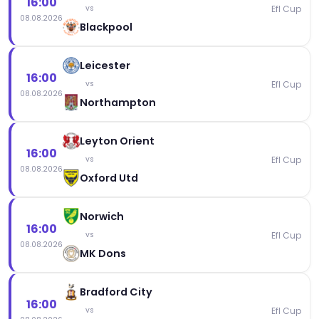
16:00
Efl Cup
vs
08.08.2026
Blackpool
Leicester
16:00
Efl Cup
vs
08.08.2026
Northampton
Leyton Orient
16:00
Efl Cup
vs
08.08.2026
Oxford Utd
Norwich
16:00
Efl Cup
vs
08.08.2026
MK Dons
Bradford City
16:00
Efl Cup
vs