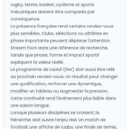
rugby, tennis, basket, cyclisme et sports
mécaniques doivent être comparés par
conséquence.
La présence française rend certains rendez-vous
plus sensibles. Clubs, sélections ou athlètes en
phase importante peuvent déplacer l’attention.
Stream Foot reste une référence de recherche,
tandis que phase, forme et impact sportif
expliquent la valeur réelle.
Le programme de Laola1 (Ger) doit aussi être relié
au prochain rendez-vous. Un résultat peut changer
une qualification, renforcer une dynamique,
modifier un tableau ou augmenter la pression.
Cette continuité rend l’événement plus lisible dans
une saison longue.
Lorsque plusieurs disciplines se croisent, la
hiérarchie doit suivre l’enjeu réel. Un match de
football, une affiche de rugby, une finale de tennis,