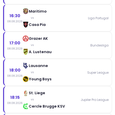
Maritimo
16:30
Liga Portugal
vs
08.08.2026
Casa Pia
Grazer AK
17:00
Bundesliga
vs
08.08.2026
A. Lustenau
Lausanne
18:00
Super League
vs
08.08.2026
Young Boys
St. Liege
18:15
Jupiler Pro League
vs
08.08.2026
Cercle Brugge KSV