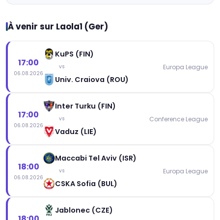
À venir sur Laola1 (Ger)
KuPS (FIN)
17:00
Europa League
vs
06.08.2026
Univ. Craiova (ROU)
Inter Turku (FIN)
17:00
Conference League
vs
06.08.2026
Vaduz (LIE)
Maccabi Tel Aviv (ISR)
18:00
Europa League
vs
06.08.2026
CSKA Sofia (BUL)
Jablonec (CZE)
18:00