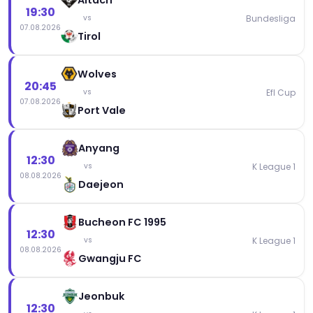
19:30
Bundesliga
vs
07.08.2026
Tirol
Wolves
20:45
Efl Cup
vs
07.08.2026
Port Vale
Anyang
12:30
K League 1
vs
08.08.2026
Daejeon
Bucheon FC 1995
12:30
K League 1
vs
08.08.2026
Gwangju FC
Jeonbuk
12:30