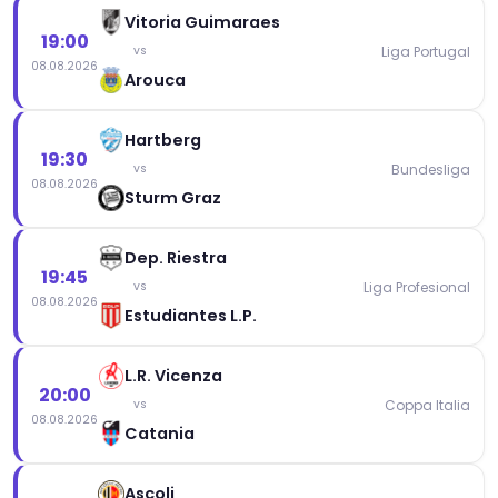
Vitoria Guimaraes
19:00
Liga Portugal
vs
08.08.2026
Arouca
Hartberg
19:30
Bundesliga
vs
08.08.2026
Sturm Graz
Dep. Riestra
19:45
Liga Profesional
vs
08.08.2026
Estudiantes L.P.
L.R. Vicenza
20:00
Coppa Italia
vs
08.08.2026
Catania
Ascoli