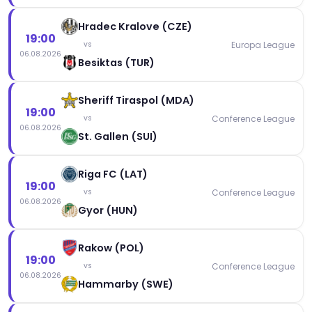
Hradec Kralove (CZE)
19:00
Europa League
vs
06.08.2026
Besiktas (TUR)
Sheriff Tiraspol (MDA)
19:00
Conference League
vs
06.08.2026
St. Gallen (SUI)
Riga FC (LAT)
19:00
Conference League
vs
06.08.2026
Gyor (HUN)
Rakow (POL)
19:00
Conference League
vs
06.08.2026
Hammarby (SWE)