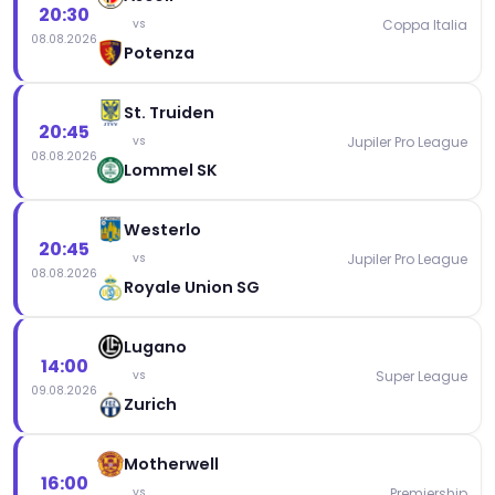
20:30
Coppa Italia
vs
08.08.2026
Potenza
St. Truiden
20:45
Jupiler Pro League
vs
08.08.2026
Lommel SK
Westerlo
20:45
Jupiler Pro League
vs
08.08.2026
Royale Union SG
Lugano
14:00
Super League
vs
09.08.2026
Zurich
Motherwell
16:00
Premiership
vs