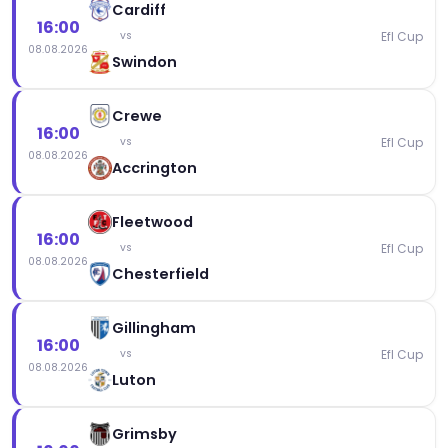
Cardiff
16:00
Efl Cup
vs
08.08.2026
Swindon
Crewe
16:00
Efl Cup
vs
08.08.2026
Accrington
Fleetwood
16:00
Efl Cup
vs
08.08.2026
Chesterfield
Gillingham
16:00
Efl Cup
vs
08.08.2026
Luton
Grimsby