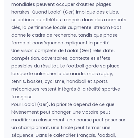
mondiales peuvent occuper d’autres plages
horaires. Quand Laola1 (Ger) implique des clubs,
sélections ou athlètes français dans des moments
clés, la pertinence locale augmente. Stream Foot
donne le cadre de recherche, tandis que phase,
forme et conséquence expliquent la priorité.
Une vision complète de Laola1 (Ger) relie date,
compétition, adversaires, contexte et effets
possibles du résultat. Le football garde sa place
lorsque le calendrier le demande, mais rugby,
tennis, basket, cyclisme, handball et sports
mécaniques restent intégrés à la réalité sportive
française.
Pour Laola1 (Ger), la priorité dépend de ce que
l’événement peut changer. Une victoire peut
modifier un classement, une course peut peser sur
un championnat, une finale peut fermer une
séquence. Dans le calendrier français, football,