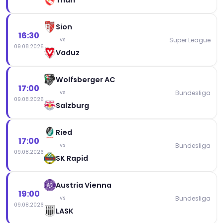
Sion
16:30
Super League
vs
09.08.2026
Vaduz
Wolfsberger AC
17:00
Bundesliga
vs
09.08.2026
Salzburg
Ried
17:00
Bundesliga
vs
09.08.2026
SK Rapid
Austria Vienna
19:00
Bundesliga
vs
09.08.2026
LASK