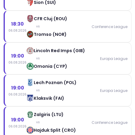
Sion (SUI)
CFR Cluj (ROU)
18:30
Conference League
vs
06.08.2026
Tromso (NOR)
Lincoln Red Imps (GIB)
19:00
Europa League
vs
06.08.2026
Omonia (CYP)
Lech Poznan (POL)
19:00
Europa League
vs
06.08.2026
Klaksvik (FAI)
Zalgiris (LTU)
19:00
Conference League
vs
06.08.2026
Hajduk Split (CRO)