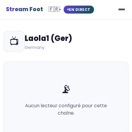
Stream Foot
🇫🇷
EN DIRECT
▾
Laola1 (Ger)
📺
Germany
📡
Aucun lecteur configuré pour cette
chaîne.