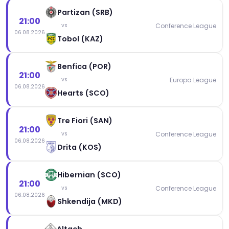
Partizan (SRB)
21:00
Conference League
vs
06.08.2026
Tobol (KAZ)
Benfica (POR)
21:00
Europa League
vs
06.08.2026
Hearts (SCO)
Tre Fiori (SAN)
21:00
Conference League
vs
06.08.2026
Drita (KOS)
Hibernian (SCO)
21:00
Conference League
vs
06.08.2026
Shkendija (MKD)
Altach