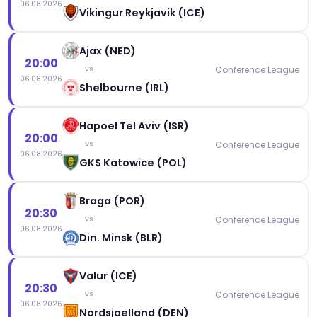
06.08.2026
Vikingur Reykjavik (ICE)
Ajax (NED)
20:00
Conference League
vs
06.08.2026
Shelbourne (IRL)
Hapoel Tel Aviv (ISR)
20:00
Conference League
vs
06.08.2026
GKS Katowice (POL)
Braga (POR)
20:30
Conference League
vs
06.08.2026
Din. Minsk (BLR)
Valur (ICE)
20:30
Conference League
vs
06.08.2026
Nordsjaelland (DEN)