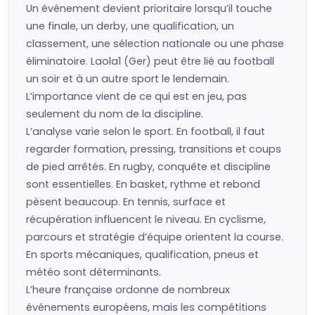
Un événement devient prioritaire lorsqu’il touche
une finale, un derby, une qualification, un
classement, une sélection nationale ou une phase
éliminatoire. Laola1 (Ger) peut être lié au football
un soir et à un autre sport le lendemain.
L’importance vient de ce qui est en jeu, pas
seulement du nom de la discipline.
L’analyse varie selon le sport. En football, il faut
regarder formation, pressing, transitions et coups
de pied arrêtés. En rugby, conquête et discipline
sont essentielles. En basket, rythme et rebond
pèsent beaucoup. En tennis, surface et
récupération influencent le niveau. En cyclisme,
parcours et stratégie d’équipe orientent la course.
En sports mécaniques, qualification, pneus et
météo sont déterminants.
L’heure française ordonne de nombreux
événements européens, mais les compétitions