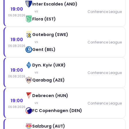
Inter Escaldes (AND)
19:00
Conference League
vs
06.08.2026
Flora (EST)
Goteborg (SWE)
19:00
Conference League
vs
06.08.2026
Gent (BEL)
Dyn. Kyiv (UKR)
19:00
Conference League
vs
06.08.2026
Qarabag (AZE)
Debrecen (HUN)
19:00
Conference League
vs
06.08.2026
FC Copenhagen (DEN)
Salzburg (AUT)