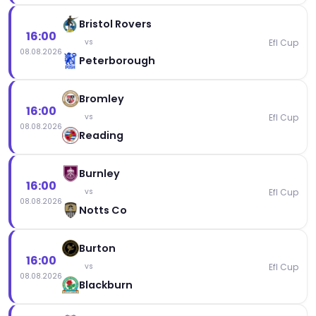
Bristol Rovers
16:00
Efl Cup
vs
08.08.2026
Peterborough
Bromley
16:00
Efl Cup
vs
08.08.2026
Reading
Burnley
16:00
Efl Cup
vs
08.08.2026
Notts Co
Burton
16:00
Efl Cup
vs
08.08.2026
Blackburn