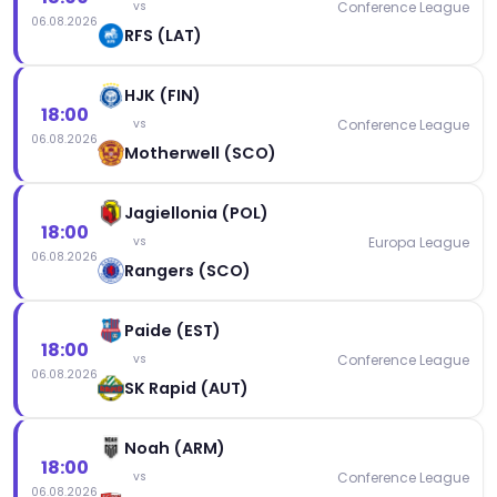
Conference League
vs
06.08.2026
RFS (LAT)
HJK (FIN)
18:00
Conference League
vs
06.08.2026
Motherwell (SCO)
Jagiellonia (POL)
18:00
Europa League
vs
06.08.2026
Rangers (SCO)
Paide (EST)
18:00
Conference League
vs
06.08.2026
SK Rapid (AUT)
Noah (ARM)
18:00
Conference League
vs
06.08.2026