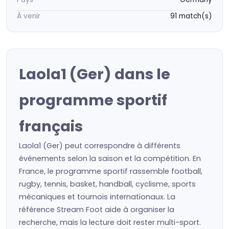
À venir
91 match(s)
Laola1 (Ger) dans le
programme sportif
français
Laola1 (Ger) peut correspondre à différents
événements selon la saison et la compétition. En
France, le programme sportif rassemble football,
rugby, tennis, basket, handball, cyclisme, sports
mécaniques et tournois internationaux. La
référence Stream Foot aide à organiser la
recherche, mais la lecture doit rester multi-sport.