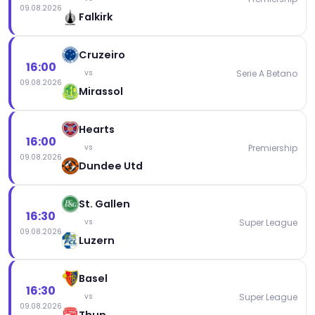
09.08.2026
Falkirk
Cruzeiro
16:00
Serie A Betano
vs
09.08.2026
Mirassol
Hearts
16:00
Premiership
vs
09.08.2026
Dundee Utd
St. Gallen
16:30
Super League
vs
09.08.2026
Luzern
Basel
16:30
Super League
vs
09.08.2026
Thun