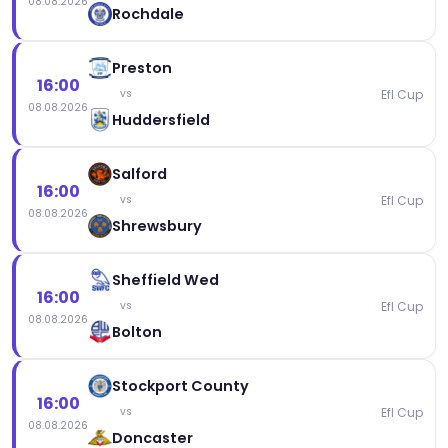
08.08.2026
Rochdale
Preston
16:00
Efl Cup
vs
08.08.2026
Huddersfield
Salford
16:00
Efl Cup
vs
08.08.2026
Shrewsbury
Sheffield Wed
16:00
Efl Cup
vs
08.08.2026
Bolton
Stockport County
16:00
Efl Cup
vs
08.08.2026
Doncaster