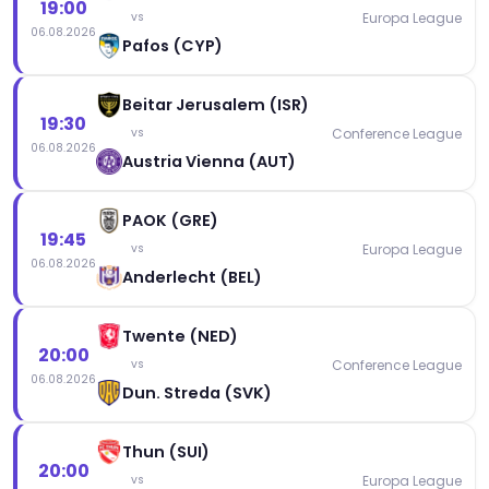
19:00
Europa League
vs
06.08.2026
Pafos (CYP)
Beitar Jerusalem (ISR)
19:30
Conference League
vs
06.08.2026
Austria Vienna (AUT)
PAOK (GRE)
19:45
Europa League
vs
06.08.2026
Anderlecht (BEL)
Twente (NED)
20:00
Conference League
vs
06.08.2026
Dun. Streda (SVK)
Thun (SUI)
20:00
Europa League
vs