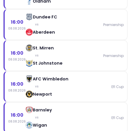
Oldham
Dundee FC
16:00
Premiership
vs
08.08.2026
Aberdeen
St. Mirren
16:00
Premiership
vs
08.08.2026
St Johnstone
AFC Wimbledon
16:00
Efl Cup
vs
08.08.2026
Newport
Barnsley
16:00
Efl Cup
vs
08.08.2026
Wigan