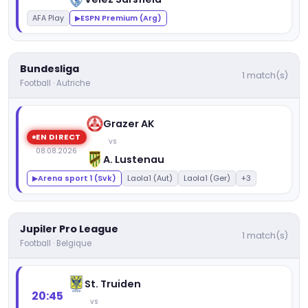
AFA Play
ESPN Premium (Arg)
▶
Bundesliga
1 match(s)
Football · Autriche
Grazer AK
EN DIRECT
vs
08.08.2026
A. Lustenau
Arena sport 1 (Svk)
Laola1 (Aut)
Laola1 (Ger)
+3
▶
Jupiler Pro League
1 match(s)
Football · Belgique
St. Truiden
20:45
vs