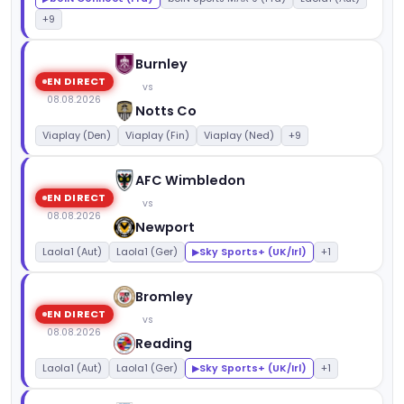
+9
Burnley
EN DIRECT
vs
08.08.2026
Notts Co
Viaplay (Den)
Viaplay (Fin)
Viaplay (Ned)
+9
AFC Wimbledon
EN DIRECT
vs
08.08.2026
Newport
Laola1 (Aut)
Laola1 (Ger)
Sky Sports+ (UK/Irl)
+1
▶
Bromley
EN DIRECT
vs
08.08.2026
Reading
Laola1 (Aut)
Laola1 (Ger)
Sky Sports+ (UK/Irl)
+1
▶