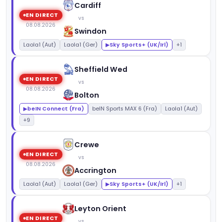
Cardiff
EN DIRECT
vs
08.08.2026
Swindon
Laola1 (Aut)
Laola1 (Ger)
Sky Sports+ (UK/Irl)
+1
▶
Sheffield Wed
EN DIRECT
vs
08.08.2026
Bolton
beIN Connect (Fra)
beIN Sports MAX 6 (Fra)
Laola1 (Aut)
▶
+9
Crewe
EN DIRECT
vs
08.08.2026
Accrington
Laola1 (Aut)
Laola1 (Ger)
Sky Sports+ (UK/Irl)
+1
▶
Leyton Orient
EN DIRECT
vs