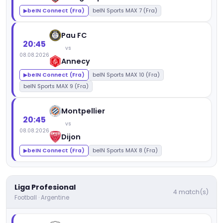
beIN Connect (Fra)
beIN Sports MAX 7 (Fra)
▶
Pau FC
20:45
vs
08.08.2026
Annecy
beIN Connect (Fra)
beIN Sports MAX 10 (Fra)
▶
beIN Sports MAX 9 (Fra)
Montpellier
20:45
vs
08.08.2026
Dijon
beIN Connect (Fra)
beIN Sports MAX 8 (Fra)
▶
Liga Profesional
4 match(s)
Football · Argentine