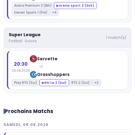
Arena Premium 3 (Bih)
Arena sport 2 (Svk)
▶
Eleven Sports 1 (Pol)
+4
Super League
1 match(s)
Football · Suisse
Servette
20:30
vs
08.08.2026
Grasshoppers
Play RTS (Sui)
RSI La 2 (Sui)
RTS 2 (Sui)
+2
▶
Prochains Matchs
SAMEDI, 08.08.2026