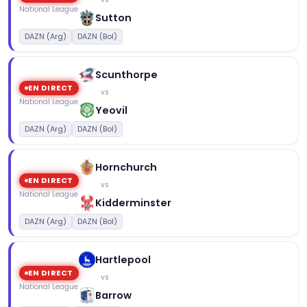
National League
Sutton
DAZN (Arg)
DAZN (Bol)
Scunthorpe
EN DIRECT
vs
National League
Yeovil
DAZN (Arg)
DAZN (Bol)
Hornchurch
EN DIRECT
vs
National League
Kidderminster
DAZN (Arg)
DAZN (Bol)
Hartlepool
EN DIRECT
vs
National League
Barrow