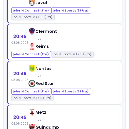
Laval
beIN Connect (Fra)
beIN Sports 3 (Fra)
▶
▶
beIN Sports MAX 10 (Fra)
Clermont
20:45
vs
08.08.2026
Reims
beIN Connect (Fra)
beIN Sports MAX 5 (Fra)
▶
Nantes
20:45
vs
08.08.2026
Red Star
beIN Connect (Fra)
beIN Sports 3 (Fra)
▶
▶
beIN Sports MAX 9 (Fra)
Metz
20:45
vs
08.08.2026
Guingamp