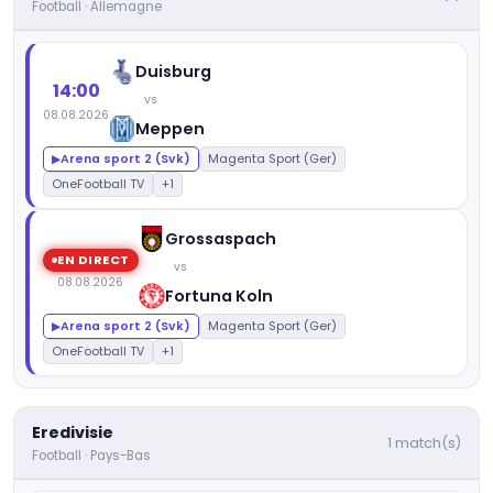
Football · Allemagne
Duisburg
14:00
vs
08.08.2026
Meppen
Arena sport 2 (Svk)
Magenta Sport (Ger)
▶
OneFootball TV
+1
Grossaspach
EN DIRECT
vs
08.08.2026
Fortuna Koln
Arena sport 2 (Svk)
Magenta Sport (Ger)
▶
OneFootball TV
+1
Eredivisie
1 match(s)
Football · Pays-Bas