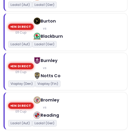
Laola1 (Aut)
Laola1 (Ger)
Burton
EN DIRECT
vs
Efl Cup
Blackburn
Laola1 (Aut)
Laola1 (Ger)
Burnley
EN DIRECT
vs
Efl Cup
Notts Co
Viaplay (Den)
Viaplay (Fin)
Bromley
EN DIRECT
vs
Efl Cup
Reading
Laola1 (Aut)
Laola1 (Ger)