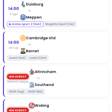
Duisburg
14:00
vs
3 Liga
Meppen
▶ Arena sport 2 (Svk)
Magenta Sport (Ger)
Cambridge Utd
14:00
vs
Efl Cup
Barnet
Laola1 (Aut)
Laola1 (Ger)
Altrincham
EN DIRECT
vs
National League
Southend
DAZN (Arg)
DAZN (Bol)
Woking
EN DIRECT
vs