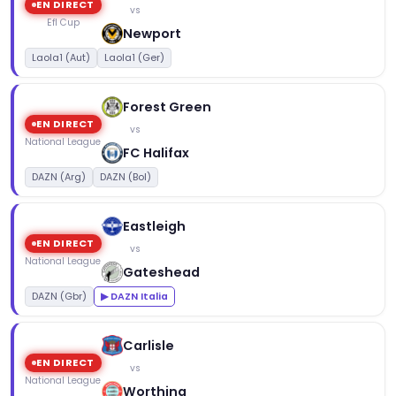
EN DIRECT
vs
Efl Cup
Newport
Laola1 (Aut)
Laola1 (Ger)
Forest Green
EN DIRECT
vs
National League
FC Halifax
DAZN (Arg)
DAZN (Bol)
Eastleigh
EN DIRECT
vs
National League
Gateshead
DAZN (Gbr)
▶ DAZN Italia
Carlisle
EN DIRECT
vs
National League
Worthing