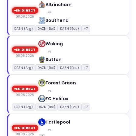
Altrincham
EN DIRECT
vs
08.08.2026
Southend
DAZN (Arg)
DAZN (Bol)
DAZN (Ecu)
+7
Woking
EN DIRECT
vs
08.08.2026
Sutton
DAZN (Arg)
DAZN (Bol)
DAZN (Ecu)
+7
Forest Green
EN DIRECT
vs
08.08.2026
FC Halifax
DAZN (Arg)
DAZN (Bol)
DAZN (Ecu)
+7
Hartlepool
EN DIRECT
vs
08.08.2026