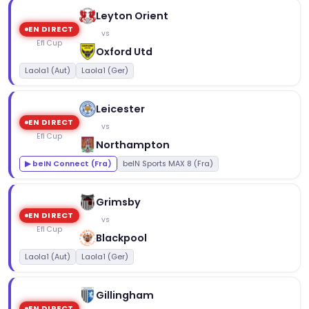
Leyton Orient
EN DIRECT
vs
Efl Cup
Oxford Utd
Laola1 (Aut)
Laola1 (Ger)
Leicester
EN DIRECT
vs
Efl Cup
Northampton
▶ beIN Connect (Fra)
beIN Sports MAX 8 (Fra)
Grimsby
EN DIRECT
vs
Efl Cup
Blackpool
Laola1 (Aut)
Laola1 (Ger)
Gillingham
EN DIRECT