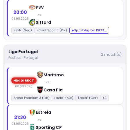
PSV
20:00
vs
08.08.2026
Sittard
ESPN (Ned)
Polsat Sport 3 (Pol)
Sportdigital FUSS...
▶
Liga Portugal
2 match(s)
Football · Portugal
Maritimo
EN DIRECT
vs
08.08.2026
Casa Pia
Arena Premium 3 (Bih)
Laola1 (Aut)
Laola1 (Ger)
+2
Estrela
21:30
vs
08.08.2026
Sporting CP