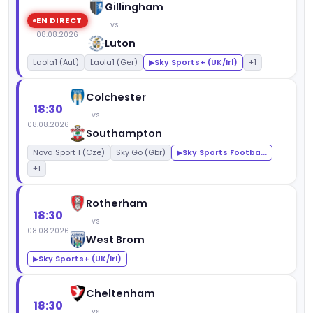
Gillingham
EN DIRECT
vs
08.08.2026
Luton
Laola1 (Aut)
Laola1 (Ger)
Sky Sports+ (UK/Irl)
+1
▶
Colchester
18:30
vs
08.08.2026
Southampton
Nova Sport 1 (Cze)
Sky Go (Gbr)
Sky Sports Footba...
▶
+1
Rotherham
18:30
vs
08.08.2026
West Brom
Sky Sports+ (UK/Irl)
▶
Cheltenham
18:30
vs