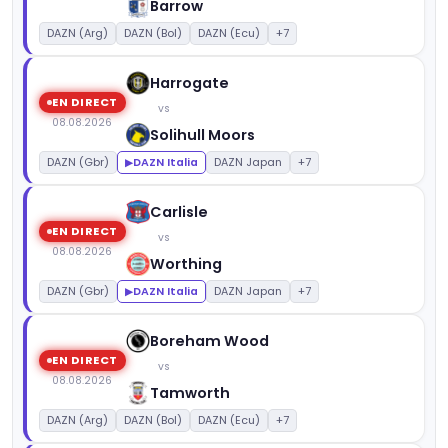
Barrow
DAZN (Arg)
DAZN (Bol)
DAZN (Ecu)
+7
Harrogate
EN DIRECT
vs
08.08.2026
Solihull Moors
DAZN (Gbr)
DAZN Italia
DAZN Japan
+7
▶
Carlisle
EN DIRECT
vs
08.08.2026
Worthing
DAZN (Gbr)
DAZN Italia
DAZN Japan
+7
▶
Boreham Wood
EN DIRECT
vs
08.08.2026
Tamworth
DAZN (Arg)
DAZN (Bol)
DAZN (Ecu)
+7