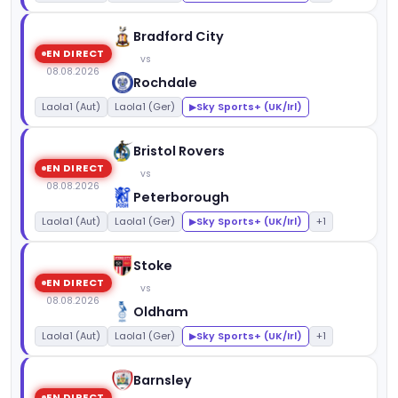
Bradford City
EN DIRECT
vs
08.08.2026
Rochdale
Laola1 (Aut)
Laola1 (Ger)
Sky Sports+ (UK/Irl)
▶
Bristol Rovers
EN DIRECT
vs
08.08.2026
Peterborough
Laola1 (Aut)
Laola1 (Ger)
Sky Sports+ (UK/Irl)
+1
▶
Stoke
EN DIRECT
vs
08.08.2026
Oldham
Laola1 (Aut)
Laola1 (Ger)
Sky Sports+ (UK/Irl)
+1
▶
Barnsley
EN DIRECT