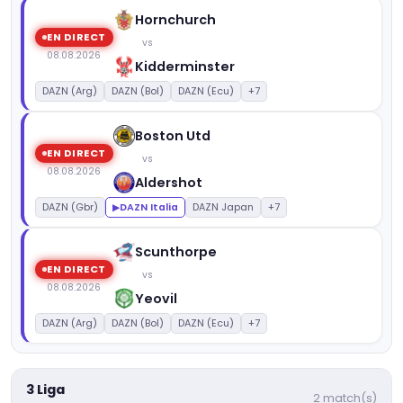
Hornchurch
EN DIRECT
vs
08.08.2026
Kidderminster
DAZN (Arg)
DAZN (Bol)
DAZN (Ecu)
+7
Boston Utd
EN DIRECT
vs
08.08.2026
Aldershot
DAZN (Gbr)
DAZN Italia
DAZN Japan
+7
▶
Scunthorpe
EN DIRECT
vs
08.08.2026
Yeovil
DAZN (Arg)
DAZN (Bol)
DAZN (Ecu)
+7
3 Liga
2 match(s)