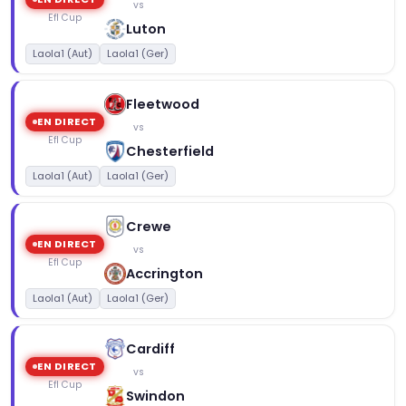
vs
Efl Cup
Luton
Laola1 (Aut)
Laola1 (Ger)
Fleetwood
EN DIRECT
vs
Efl Cup
Chesterfield
Laola1 (Aut)
Laola1 (Ger)
Crewe
EN DIRECT
vs
Efl Cup
Accrington
Laola1 (Aut)
Laola1 (Ger)
Cardiff
EN DIRECT
vs
Efl Cup
Swindon