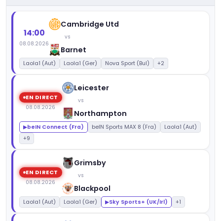
Cambridge Utd
14:00
vs
08.08.2026
Barnet
Laola1 (Aut)
Laola1 (Ger)
Nova Sport (Bul)
+2
Leicester
EN DIRECT
vs
08.08.2026
Northampton
beIN Connect (Fra)
beIN Sports MAX 8 (Fra)
Laola1 (Aut)
▶
+9
Grimsby
EN DIRECT
vs
08.08.2026
Blackpool
Laola1 (Aut)
Laola1 (Ger)
Sky Sports+ (UK/Irl)
+1
▶