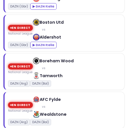
DAZN (Gbr)
▶ DAZN Italia
Boston Utd
EN DIRECT
vs
National League
Aldershot
DAZN (Gbr)
▶ DAZN Italia
Boreham Wood
EN DIRECT
vs
National League
Tamworth
DAZN (Arg)
DAZN (Bol)
AFC Fylde
EN DIRECT
vs
National League
Wealdstone
DAZN (Arg)
DAZN (Bol)