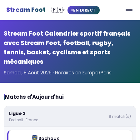
Stream Foot
🇫🇷
EN DIRECT
▾
Stream Foot Calendrier sportif français
avec Stream Foot, football, rugby,
tennis, basket, cyclisme et sports
mécaniques
Samedi, 8 Août 2026 · Horaires en Europe/Paris
Matchs d'Aujourd'hui
Ligue 2
9 match(s)
Football · France
Sochaux