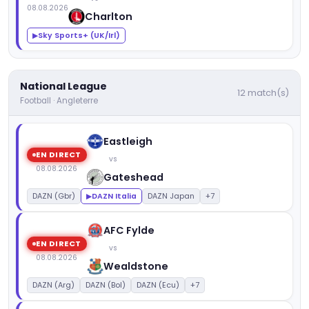
08.08.2026
Charlton
Sky Sports+ (UK/Irl)
▶
National League
12 match(s)
Football · Angleterre
Eastleigh
EN DIRECT
vs
08.08.2026
Gateshead
DAZN (Gbr)
DAZN Italia
DAZN Japan
+7
▶
AFC Fylde
EN DIRECT
vs
08.08.2026
Wealdstone
DAZN (Arg)
DAZN (Bol)
DAZN (Ecu)
+7