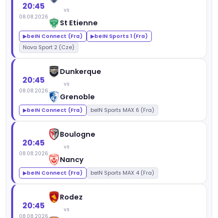
20:45
vs
08.08.2026
St Etienne
beIN Connect (Fra)
beIN Sports 1 (Fra)
▶
▶
Nova Sport 2 (Cze)
Dunkerque
20:45
vs
08.08.2026
Grenoble
beIN Connect (Fra)
beIN Sports MAX 6 (Fra)
▶
Boulogne
20:45
vs
08.08.2026
Nancy
beIN Connect (Fra)
beIN Sports MAX 4 (Fra)
▶
Rodez
20:45
vs
08.08.2026