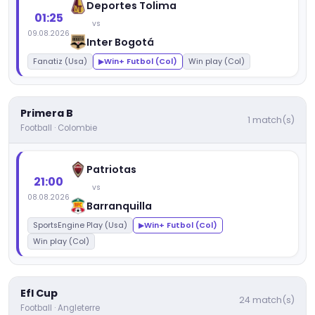
Deportes Tolima
01:25
vs
09.08.2026
Inter Bogotá
Fanatiz (Usa)
Win+ Futbol (Col)
Win play (Col)
▶
Primera B
1 match(s)
Football · Colombie
Patriotas
21:00
vs
08.08.2026
Barranquilla
SportsEngine Play (Usa)
Win+ Futbol (Col)
▶
Win play (Col)
Efl Cup
24 match(s)
Football · Angleterre