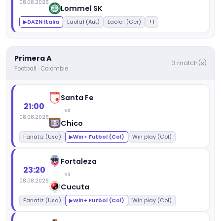
08.08.2026
Lommel SK
DAZN Italia
Laola1 (Aut)
Laola1 (Ger)
+1
▶
Primera A
3 match(s)
Football · Colombie
Santa Fe
21:00
vs
08.08.2026
Chico
Fanatiz (Usa)
Win+ Futbol (Col)
Win play (Col)
▶
Fortaleza
23:20
vs
08.08.2026
Cucuta
Fanatiz (Usa)
Win+ Futbol (Col)
Win play (Col)
▶