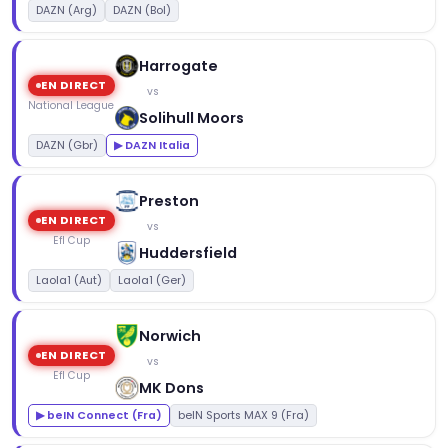
DAZN (Arg)
DAZN (Bol)
Harrogate
EN DIRECT
vs
National League
Solihull Moors
DAZN (Gbr)
▶ DAZN Italia
Preston
EN DIRECT
vs
Efl Cup
Huddersfield
Laola1 (Aut)
Laola1 (Ger)
Norwich
EN DIRECT
vs
Efl Cup
MK Dons
▶ beIN Connect (Fra)
beIN Sports MAX 9 (Fra)