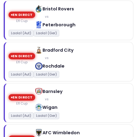
Bristol Rovers
EN DIRECT
vs
Efl Cup
Peterborough
Laola1 (Aut)
Laola1 (Ger)
Bradford City
EN DIRECT
vs
Efl Cup
Rochdale
Laola1 (Aut)
Laola1 (Ger)
Barnsley
EN DIRECT
vs
Efl Cup
Wigan
Laola1 (Aut)
Laola1 (Ger)
AFC Wimbledon