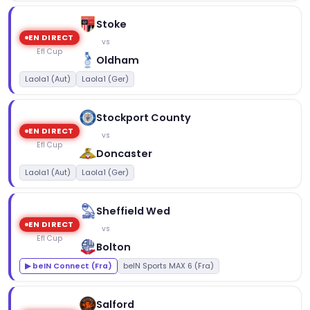
Stoke
EN DIRECT
vs
Efl Cup
Oldham
Laola1 (Aut)
Laola1 (Ger)
Stockport County
EN DIRECT
vs
Efl Cup
Doncaster
Laola1 (Aut)
Laola1 (Ger)
Sheffield Wed
EN DIRECT
vs
Efl Cup
Bolton
▶ beIN Connect (Fra)
beIN Sports MAX 6 (Fra)
Salford