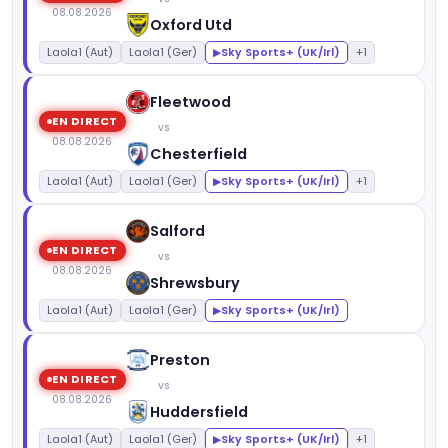
08.08.2026
Oxford Utd
Laola1 (Aut)
Laola1 (Ger)
Sky Sports+ (UK/Irl)
+1
▶
Fleetwood
EN DIRECT
vs
08.08.2026
Chesterfield
Laola1 (Aut)
Laola1 (Ger)
Sky Sports+ (UK/Irl)
+1
▶
Salford
EN DIRECT
vs
08.08.2026
Shrewsbury
Laola1 (Aut)
Laola1 (Ger)
Sky Sports+ (UK/Irl)
▶
Preston
EN DIRECT
vs
08.08.2026
Huddersfield
Laola1 (Aut)
Laola1 (Ger)
Sky Sports+ (UK/Irl)
+1
▶