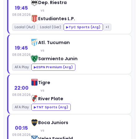
Dep. Riestra
19:45
vs
08.08.2026
Estudiantes L.P.
Laola1 (Aut)
Laola1 (Ger)
TyC Sports (Arg)
+1
▶
Atl. Tucuman
19:45
vs
08.08.2026
Sarmiento Junin
AFA Play
ESPN Premium (Arg)
▶
Tigre
22:00
vs
08.08.2026
River Plate
AFA Play
TNT Sports (Arg)
▶
Boca Juniors
00:15
vs
09.08.2026
Velez Sarsfield