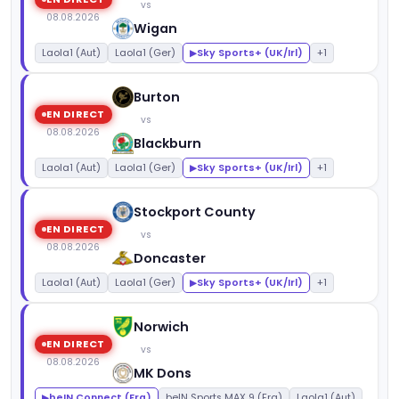
vs
08.08.2026
Wigan
Laola1 (Aut)
Laola1 (Ger)
Sky Sports+ (UK/Irl)
+1
▶
Burton
EN DIRECT
vs
08.08.2026
Blackburn
Laola1 (Aut)
Laola1 (Ger)
Sky Sports+ (UK/Irl)
+1
▶
Stockport County
EN DIRECT
vs
08.08.2026
Doncaster
Laola1 (Aut)
Laola1 (Ger)
Sky Sports+ (UK/Irl)
+1
▶
Norwich
EN DIRECT
vs
08.08.2026
MK Dons
beIN Connect (Fra)
beIN Sports MAX 9 (Fra)
Laola1 (Aut)
▶